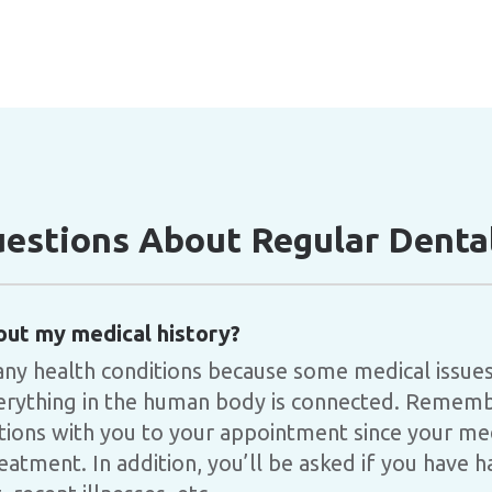
stions About Regular Dental
out my medical history?
any health conditions because some medical issues
everything in the human body is connected. Remembe
tions with you to your appointment since your me
eatment. In addition, you’ll be asked if you have 