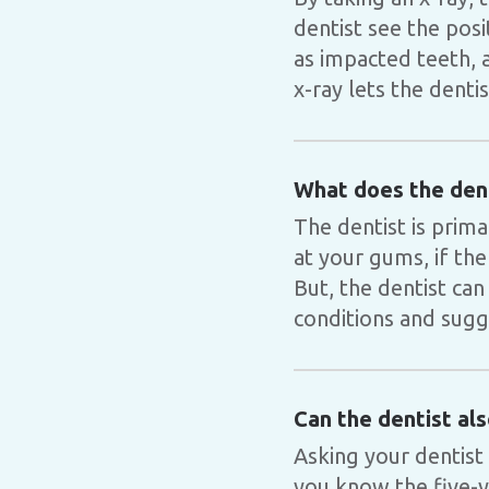
dentist see the pos
as impacted teeth, a
x-ray lets the denti
What does the dent
The dentist is prim
at your gums, if the
But, the dentist can
conditions and sugge
Can the dentist al
Asking your dentist
you know the five-ye