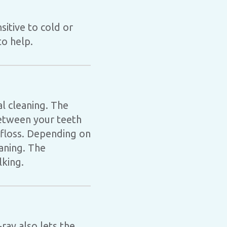
sitive to cold or
to help.
al cleaning. The
between your teeth
 floss. Depending on
eaning. The
lking.
ray also lets the