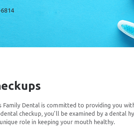
-6814
heckups
amily Dental is committed to providing you with
 dental checkup, you’ll be examined by a dental hy
a unique role in keeping your mouth healthy.