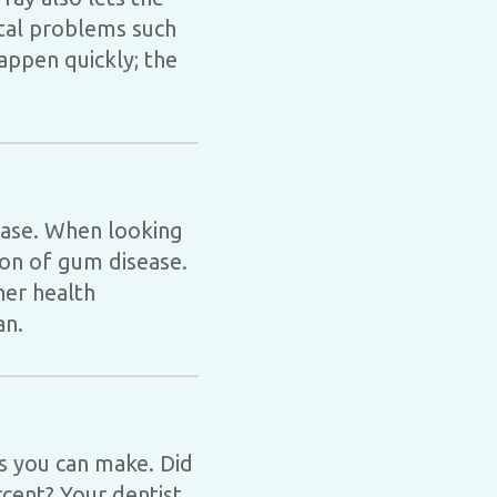
ntal problems such
appen quickly; the
sease. When looking
tion of gum disease.
her health
an.
ns you can make. Did
rcent? Your dentist