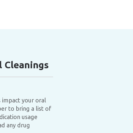
 Cleanings
 impact your oral
r to bring a list of
dication usage
had any drug