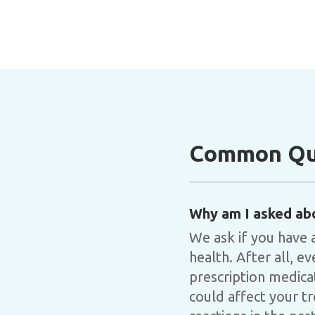
Common Que
Why am I asked ab
We ask if you have 
health. After all, 
prescription medica
could affect your tr