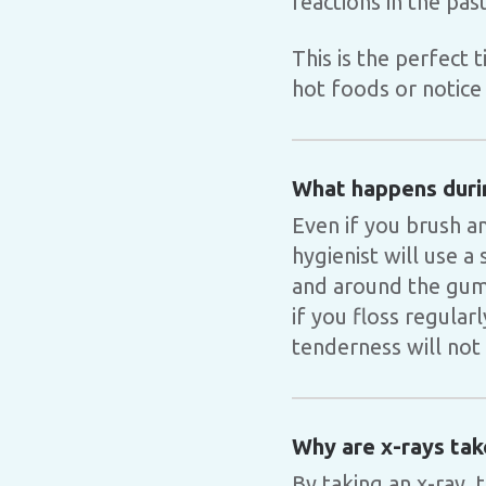
reactions in the past
This is the perfect 
hot foods or notice 
What happens duri
Even if you brush an
hygienist will use 
and around the gum 
if you floss regular
tenderness will not 
Why are x-rays tak
By taking an x-ray, 