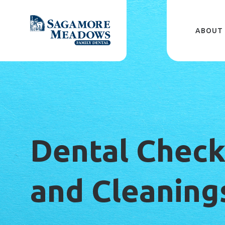
Skip
to
main
content
ABOUT
Dental Chec
and Cleaning