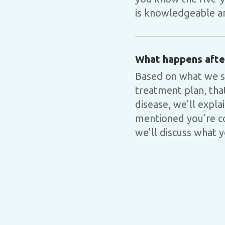
is knowledgeable and
What happens after
Based on what we s
treatment plan, tha
disease, we’ll expla
mentioned you’re co
we’ll discuss what 