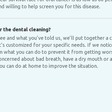
 willing to help screen you for this disease.
 the dental cleaning?
ee and what you’ve told us, we’ll put together a
t’s customized for your specific needs. If we noti
in what you can do to prevent it from getting wors
ncerned about bad breath, have a dry mouth or an
you can do at home to improve the situation.