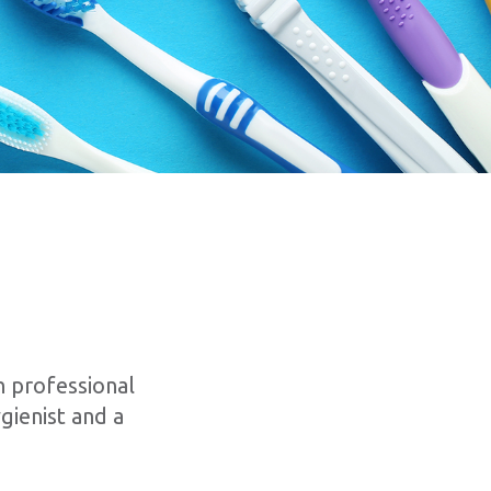
 professional
gienist and a