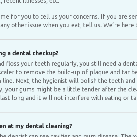
, recent illnesses, etc.
time for you to tell us your concerns. If you are sen
any other issue when you eat, tell us. We’re here 
ng a dental checkup?
d floss your teeth regularly, you still need a dent
a scaler to remove the build-up of plaque and tar 
line. Next, the hygienist will polish the teeth and
ly, your gums might be a little tender after the cl
last long and it will not interfere with eating or ta
en at my dental cleaning?
the dentist can see cavities and gum disease. The x-