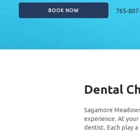
765-807
BOOK NOW
Dental C
Sagamore Meadows F
experience. At your
dentist. Each play 