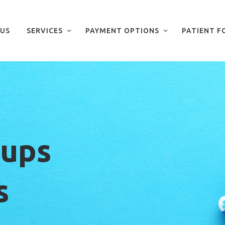
 US
SERVICES
PAYMENT OPTIONS
PATIENT F
kups
s