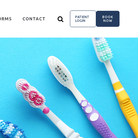
PATIENT
BOOK
ORMS
CONTACT
LOGIN
NOW