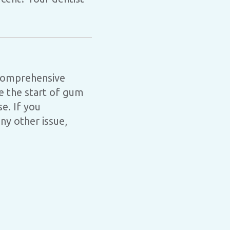
 comprehensive
ce the start of gum
e. If you
y other issue,