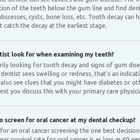
ition of the teeth below the gum line and find de
bscesses, cysts, bone loss, etc. Tooth decay can h
st catch the decay at the earliest stage.
ist look for when examining my teeth?
arily looking for tooth decay and signs of gum di
 dentist sees swelling or redness, that’s an indica
 also see clues that you might have diabetes or ot
st you discuss this with your primary care physici
so screen for oral cancer at my dental checkup?
 for an oral cancer screening the one best decisio
ar survival rate for oral cancer is as low as 60 pe